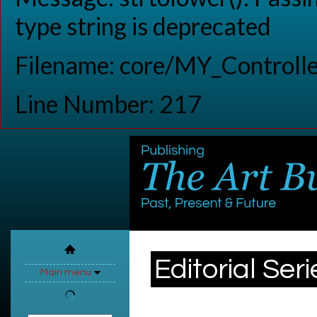
type string is deprecated
Filename: core/MY_Controlle
Line Number: 217
Editorial Seri
Main menu