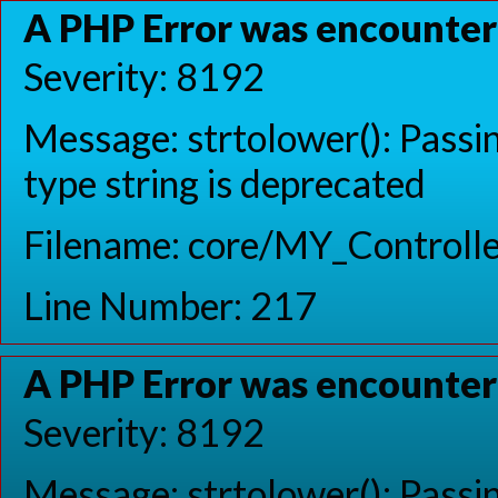
A PHP Error was encounte
Severity: 8192
Message: strtolower(): Passin
type string is deprecated
Filename: core/MY_Controlle
Line Number: 217
A PHP Error was encounte
Severity: 8192
Message: strtolower(): Passin