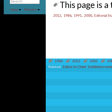
This page is a 
View
Recent
2012
,
1986
,
1991
,
2000
,
Editorial S
1986
2012
2005
20
Related:
Editor-in-Chief
,
Exhibition revi