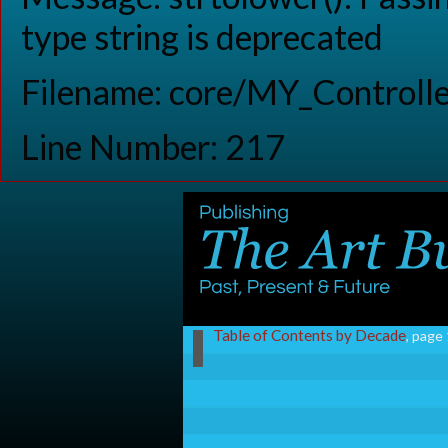
type string is deprecated
Filename: core/MY_Controlle
Line Number: 217
Table of Contents by Decade
, page