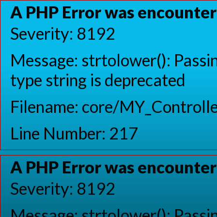
A PHP Error was encounte
Severity: 8192
Message: strtolower(): Passin
type string is deprecated
Filename: core/MY_Controlle
Line Number: 217
A PHP Error was encounte
Severity: 8192
Message: strtolower(): Passin