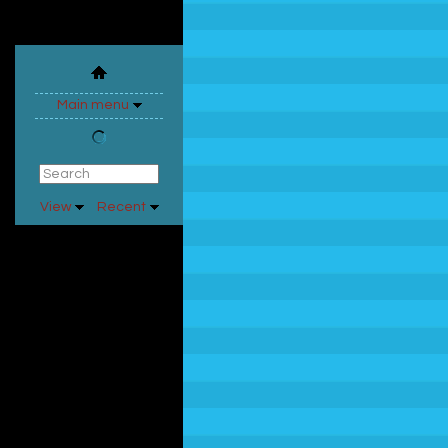
Main menu
View
Recent