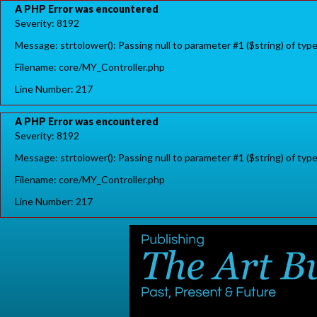
A PHP Error was encountered
Severity: 8192
Message: strtolower(): Passing null to parameter #1 ($string) of typ
Filename: core/MY_Controller.php
Line Number: 217
A PHP Error was encountered
Severity: 8192
Message: strtolower(): Passing null to parameter #1 ($string) of typ
Filename: core/MY_Controller.php
Line Number: 217