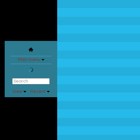
Main menu
View
Recent