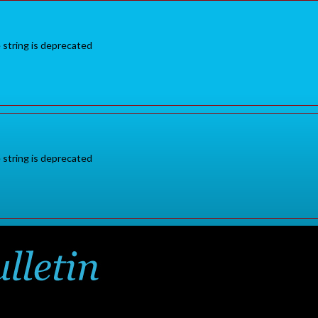
e string is deprecated
e string is deprecated
Sign in
or
for additional pr