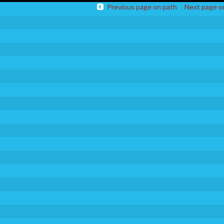
Previous page on path
Next page o