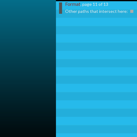
Format
, page 11 of 13
Other paths that intersect here: