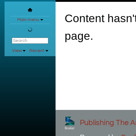
Content hasn't
Main menu
page.
View
Recent
Publishing The Ar