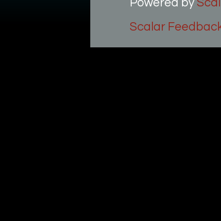
Powered by
Scal
Scalar Feedbac