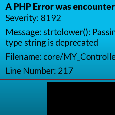
A PHP Error was encounte
Severity: 8192
Message: strtolower(): Passin
type string is deprecated
Filename: core/MY_Controlle
Line Number: 217