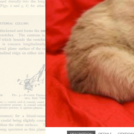
DESCRIPTION
DETAILS
CITATION