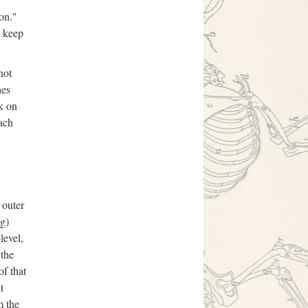
ion."
o keep
not
hes
rk on
ach
 outer
ng)
level,
 the
of that
t
m the