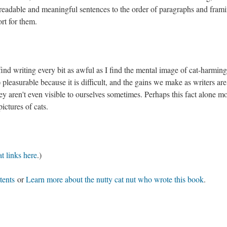
 readable and meaningful sentences to the order of paragraphs and fram
ort for them.
 find writing every bit as awful as I find the mental image of cat-harming
 pleasurable because it is difficult, and the gains we make as writers are
ey aren't even visible to ourselves sometimes. Perhaps this fact alone m
 pictures of cats.
t links here
.)
tents
or
Learn more about the nutty cat nut who wrote this book
.