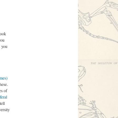
book
 you
, you
mes)
these.
es of
feral
ell
versity