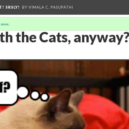
T! SRSLY!
BY VIMALA C. PASUPATHI
 more
.
th the Cats, anyway