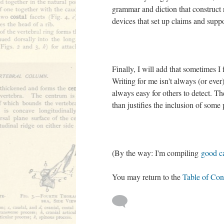
grammar and diction that construct
devices that set up claims and supp
Finally, I will add that sometimes I
Writing for me isn't always (or ever)
always easy for others to detect. Th
than justifies the inclusion of some
(By the way: I'm compiling
good ca
You may return to the
Table of Con