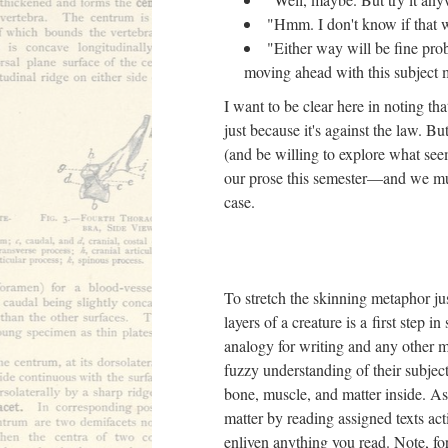
"Hmm. I don't know if that wi
"Either way will be fine prob
moving ahead with this subject 
I want to be clear here in noting th
just because it's against the law. B
(and be willing to explore what see
our prose this semester––and we mu
case.
To stretch the skinning metaphor jus
layers of a creature is a first step 
analogy for writing and any other m
fuzzy understanding of their subject,
bone, muscle, and matter inside. As 
matter by reading assigned texts acti
enliven anything you read. Note, for