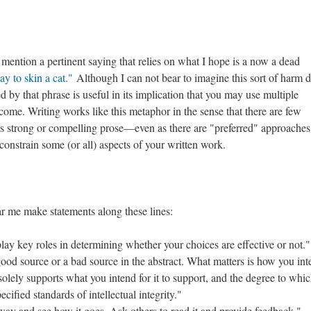
 mention a pertinent saying that relies on what I hope is a now a dead
y to skin a cat."
Although I can not bear to imagine this sort of harm 
d by that phrase is useful in its implication that you may use multiple
come. Writing works like this metaphor in the sense that there are few
tes strong or compelling prose––even as there are "preferred" approaches
constrain some (or all) aspects of your written work.
ar me make statements along these lines:
lay key roles in determining whether your choices are effective or not."
good source or a bad source in the abstract. What matters is how you int
solely supports what you intend for it to support, and the degree to whic
cified standards of intellectual integrity."
way and see how it goes. Ask others to read it and provide feedback."