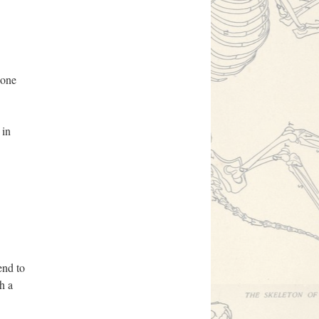
done
 in
end to
h a