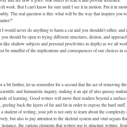
ll work. But I can't know for sure until I see it in motion. Put it in mot
ably. The real question is this: what will be the way that inspires you t
matter?"
at I would never do anything to harm a cat and you shouldn't either, and 
ut you should be open to trying different structures, diction, and approac
m like shallow subjects and personal proclivities in depth) as we all wo
st be mindful of the implications and consequences of our choices in e
t a bit further, let us remember for a second that the act of removing the
in scientific and humanistic inquiry, making it an apt (if also queasy-maki
ode of learning. Good writers will move their readers beyond a surface-
 peeling back the layers of fur and fat in order to expose the hard stuff,
a student of writing, your job is not only to learn about the complexity 
vely, but also to pay attention to the skeletal system and vital organs tha
 instance, the various elements that writers use to structure writing, fro