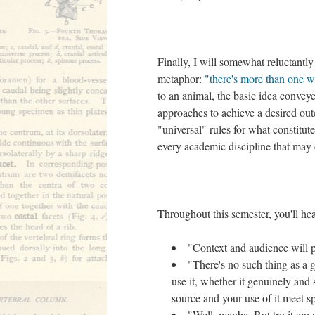
Finally, I will somewhat reluctantly
metaphor:
"there's more than one wa
to an animal, the basic idea conveye
approaches to achieve a desired out
"universal" rules for what constitu
every academic discipline that may 
Throughout this semester, you'll he
"Context and audience will p
"There's no such thing as a 
use it, whether it genuinely and 
source and your use of it meet spe
"Well, maybe. But try it any