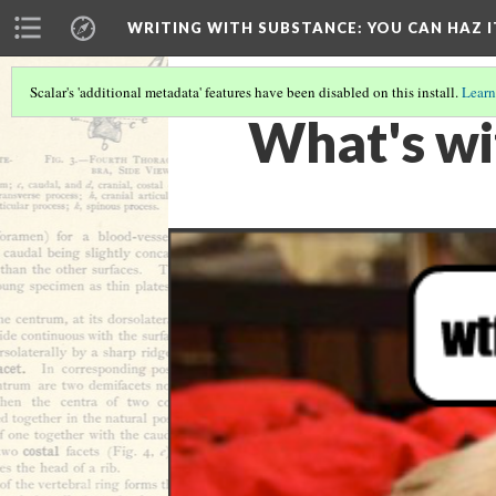
WRITING WITH SUBSTANCE
: YOU CAN HAZ I
Scalar's 'additional metadata' features have been disabled on this install.
Learn
What's wi