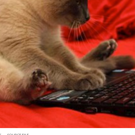
S
SOURCE FILE