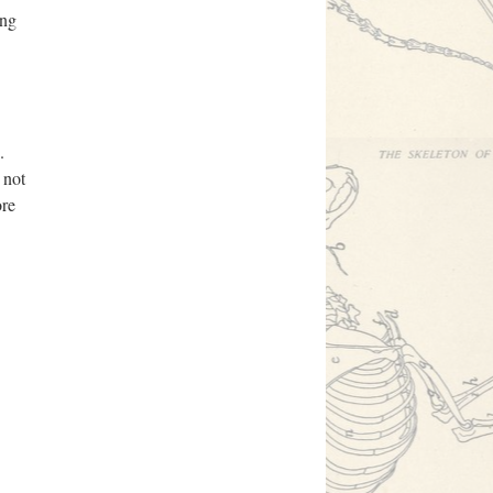
ing
.
 not
ore