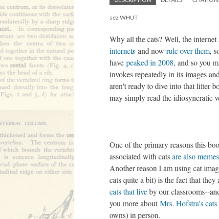
sez WHUT
Why all the cats? Well, the internet
internet
s
and now
rule over them
, s
have
peaked in 2008
, and so you m
invokes repeatedly in its images a
aren't ready to dive into that litte
may simply read the idiosyncratic 
One of the primary reasons this book
associated with cats
are also memes
Another reason I am using cat images
cats quite a bit) is the fact that t
cats that live
by our classrooms--and
you more about
Mrs. Hofstra's cats
owns) in person.