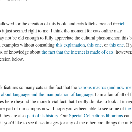
 allowed for the creation of this book, and
cats
kittehs created
the
teh
o it just seemed right to me. I think the moment for cats online may
ay not be old enough to fully appreciate the cultural phenomenon this 
nd examples without consulting
this explanation
,
this one
, or
this one
. If
r box of knowledge about
the fact that the internet is made of cats
, however
version below.
 features so many cats is the fact that the
various macros (and now me
 about language and the manipulation of language
. I am a fan of all of 
 here (beyond the more trivial fact that I really do like to look at imag
hey are part of our campus now--I hope you've been able to see some of
the 
 they are also
part of its history
. Our
Special Collections librarians
can t
if you'd like to see these images (or any of the other cool things the uni