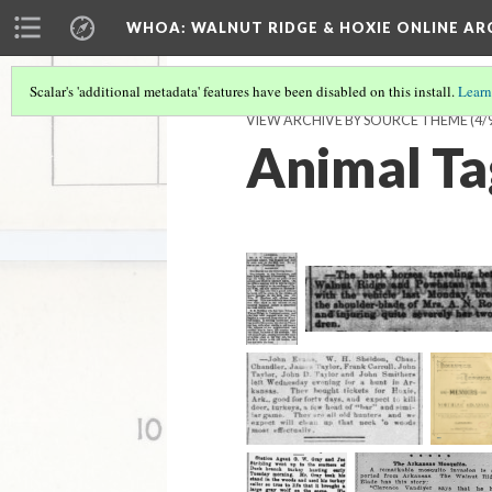
WHOA: WALNUT RIDGE & HOXIE ONLINE AR
Scalar's 'additional metadata' features have been disabled on this install.
Learn
VIEW ARCHIVE BY SOURCE THEME
(4/
Animal Ta