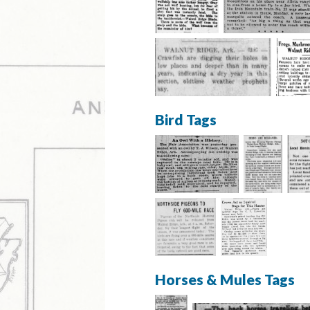
Bird Tags
Horses & Mules Tags