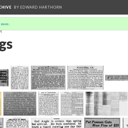
CHIVE
BY EDWARD HARTHORN
 more
.
9)
gs