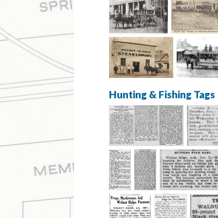
Hunting & Fishing Tags