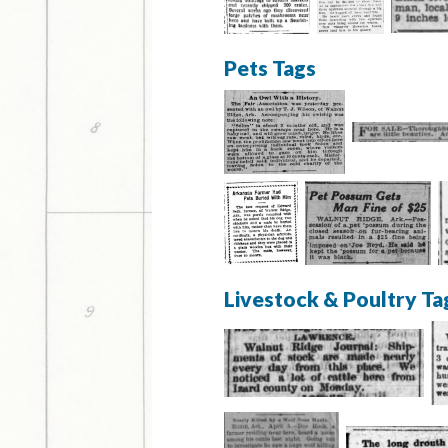
Pets Tags
Livestock & Poultry Ta