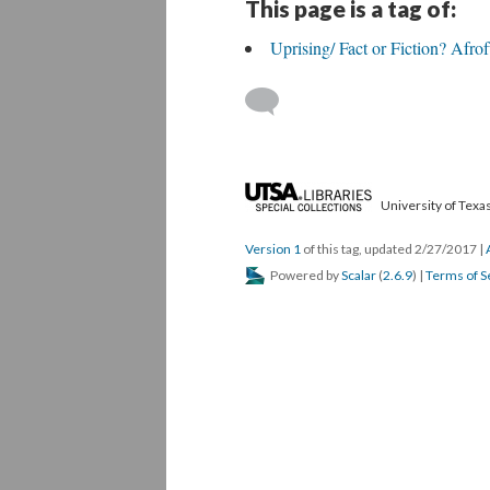
This page is a tag of:
Uprising/ Fact or Fiction? Afro
University of Texas
Version 1
of this tag, updated 2/27/2017
|
Powered by
Scalar
(
2.6.9
) |
Terms of S