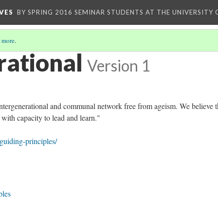
VES
BY SPRING 2016 SEMINAR STUDENTS AT THE UNIVERSITY
 more
.
rational
Version 1
intergenerational and communal network free from ageism. We believe th
 with capacity to lead and learn."
/guiding-principles/
ples