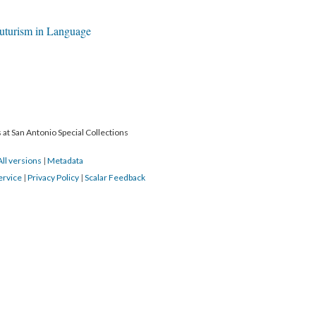
futurism in Language
 at San Antonio Special Collections
All versions
|
Metadata
ervice
|
Privacy Policy
|
Scalar Feedback