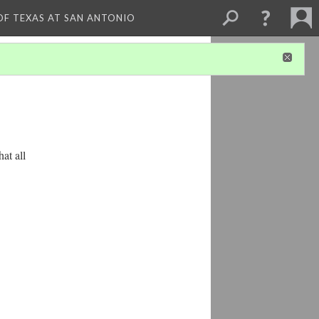
 OF TEXAS AT SAN ANTONIO
at all