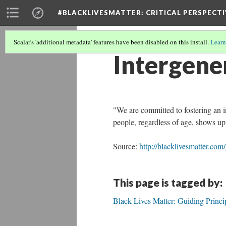
#BLACKLIVESMATTER: CRITICAL PERSPECTI
Scalar's 'additional metadata' features have been disabled on this install.
Learn
Intergene
"We are committed to fostering an 
people, regardless of age, shows up
Source:
http://blacklivesmatter.com
This page is tagged by:
Black Lives Matter: Guiding Princi