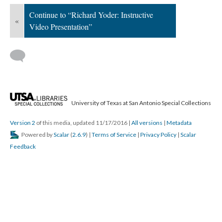
Continue to “Richard Yoder: Instructive
«
Video Presentation”
University of Texas at San Antonio Special Collections
Version 2
of this media, updated 11/17/2016
|
All versions
|
Metadata
Powered by
Scalar
(
2.6.9
) |
Terms of Service
|
Privacy Policy
|
Scalar
Feedback