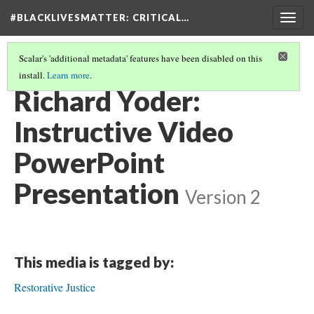
#BLACKLIVESMATTER: CRITICAL…
Togg
navig
Scalar's 'additional metadata' features have been disabled on this
install.
Learn more
.
BREAKING THE CYCLE OF RESTORATIVE (IN)JUSTICE
(2/7)
Richard Yoder:
Instructive Video
PowerPoint
Presentation
Version 2
This media is tagged by:
Restorative Justice