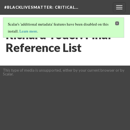
#BLACKLIVESMATTER: CRITICAL…
Togg
navig
Scalar's 'additional metadata' features have been disabled on this
Richard Yoder: Final
install.
Learn more
.
Reference List
This type of media is unsupported, either by your current browser or by
Scalar.