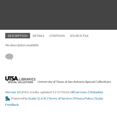
DESCRIPTION
DETAILS
CITATIONS
SOURCE FILE
No description available.
University of Texas at San Antonio Special Collections
Version 10
of this media, updated 11/17/2016
|
All versions
|
Metadata
Powered by
Scalar
(
2.6.9
) |
Terms of Service
|
Privacy Policy
|
Scalar
Feedback