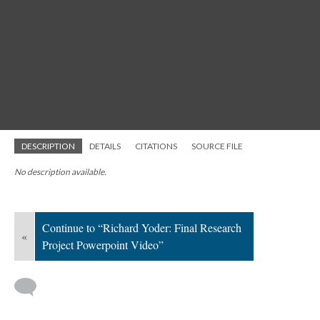
DESCRIPTION
DETAILS
CITATIONS
SOURCE FILE
No description available.
Continue to “Richard Yoder: Final Research
«
Project Powerpoint Video”