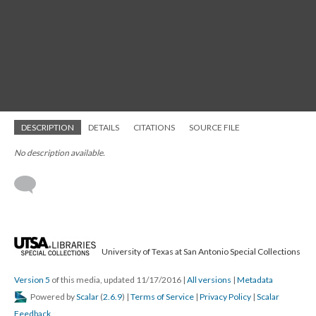
DESCRIPTION
DETAILS
CITATIONS
SOURCE FILE
No description available.
University of Texas at San Antonio Special Collections
Version 5
of this media, updated 11/17/2016
|
All versions
|
Metadata
Powered by
Scalar
(
2.6.9
) |
Terms of Service
|
Privacy Policy
|
Scalar
Feedback