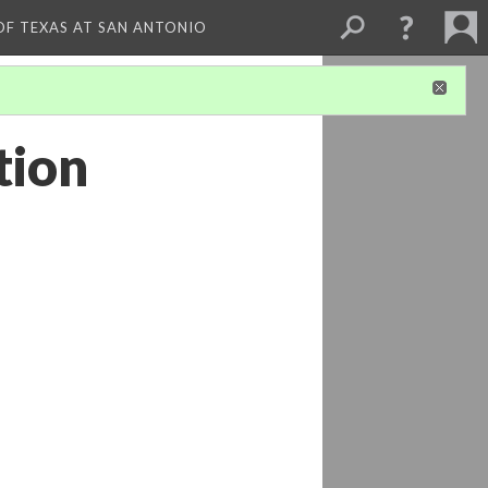
 OF TEXAS AT SAN ANTONIO
tion