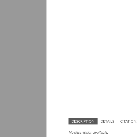
DESCRIPTION
DETAILS
CITATION
No description available.