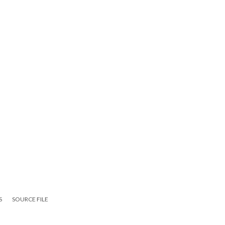
S
SOURCE FILE