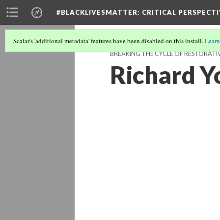
#BLACKLIVESMATTER: CRITICAL PERSPECTI
Scalar's 'additional metadata' features have been disabled on this install.
Learn
BREAKING THE CYCLE OF RESTORATIVE
Richard Y