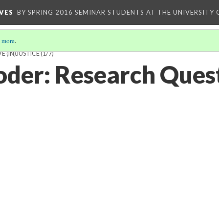
VES
BY SPRING 2016 SEMINAR STUDENTS AT THE UNIVERSITY
 more
.
 (IN)JUSTICE
(1/7)
oder: Research Ques