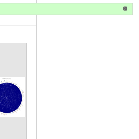
r
register
ional privileges
Annotations