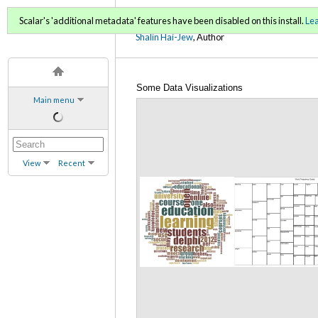
Using NVivo: An Unoffici
Scalar's 'additional metadata' features have been disabled on this install.
Le
Shalin Hai-Jew
, Author
Some Data Visualizations
Main menu
View
Recent