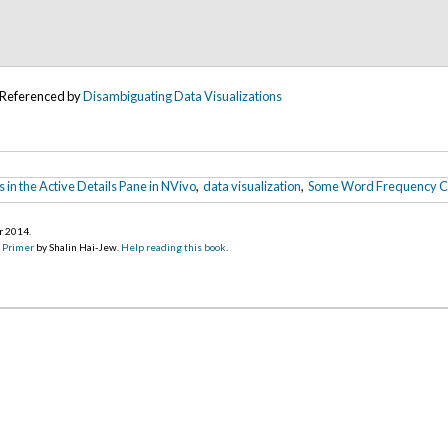
Referenced by
Disambiguating Data Visualizations
s in the Active Details Pane in NVivo
,
data visualization
,
Some Word Frequency Co
r 2014
.
d Primer
by Shalin Hai-Jew.
Help reading this book
.