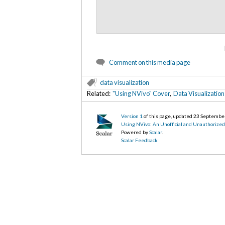
Comment on this media page
data visualization
Related:
"Using NVivo" Cover
,
Data Visualization
Version 1
of this page, updated 23 Septembe
Using NVivo: An Unofficial and Unauthorize
Powered by
Scalar
.
Scalar Feedback