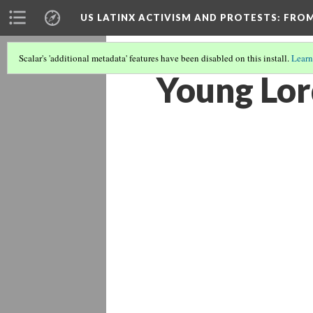
US LATINX ACTIVISM AND PROTESTS
: FRO
Scalar's 'additional metadata' features have been disabled on this install.
Learn
Young Lor