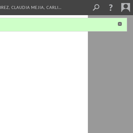
REZ, CLAUDIA MEJIA, CARLI…