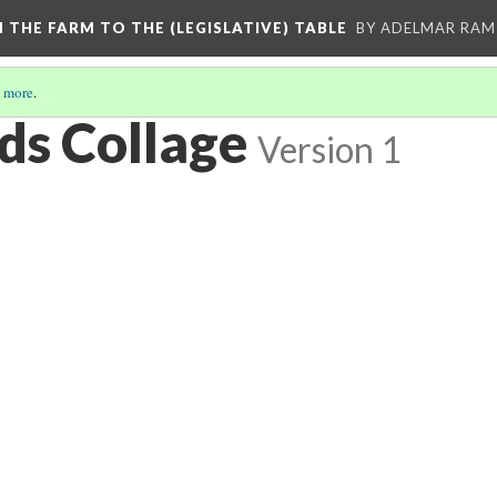
M THE FARM TO THE (LEGISLATIVE) TABLE
BY ADELMAR RAMI
 more
.
ds Collage
Version 1