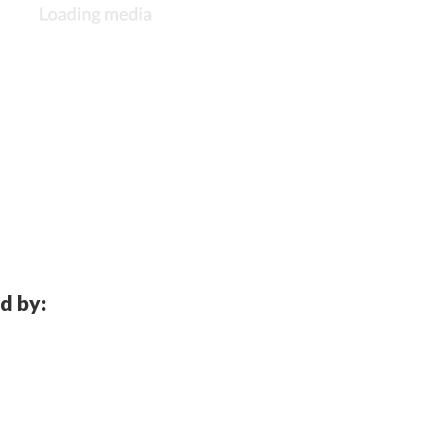
d by: