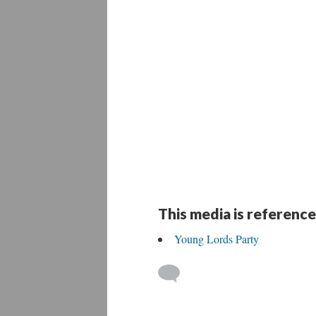
This media is reference
Young Lords Party