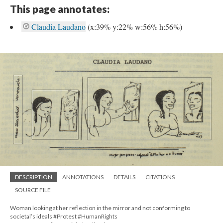
This page annotates:
Claudia Laudano
(x:39% y:22% w:56% h:56%)
DESCRIPTION
ANNOTATIONS
DETAILS
CITATIONS
SOURCE FILE
Woman looking at her reflection in the mirror and not conforming to
societal’s ideals #Protest #HumanRights