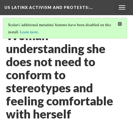
US LATINX ACTIVISM AND PROTESTS
:…
Togg
navig
Scalar's 'additional metadata' features have been disabled on this
Woman
install.
Learn more
.
understanding she
does not need to
conform to
stereotypes and
feeling comfortable
with herself