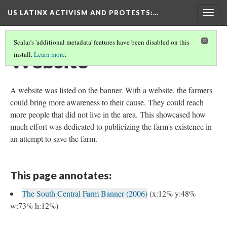
US LATINX ACTIVISM AND PROTESTS
:…
Togg
navig
Scalar's 'additional metadata' features have been disabled on this
Website
install.
Learn more
.
A website was listed on the banner. With a website, the farmers
could bring more awareness to their cause. They could reach
more people that did not live in the area. This showcased how
much effort was dedicated to publicizing the farm's existence in
an attempt to save the farm.
This page annotates:
The South Central Farm Banner (2006)
(x:12% y:48%
w:73% h:12%)