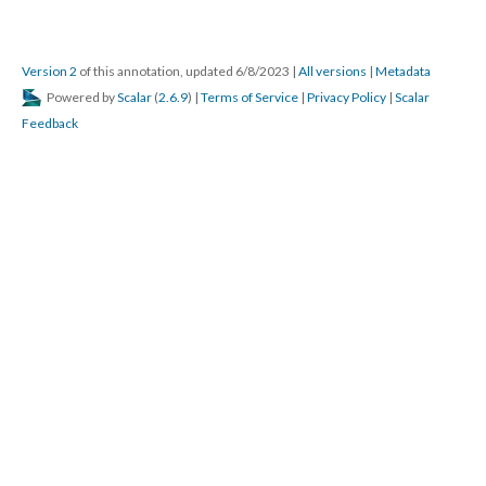
Version 2
of this annotation, updated 6/8/2023
|
All versions
|
Metadata
Powered by
Scalar
(
2.6.9
) |
Terms of Service
|
Privacy Policy
|
Scalar
Feedback