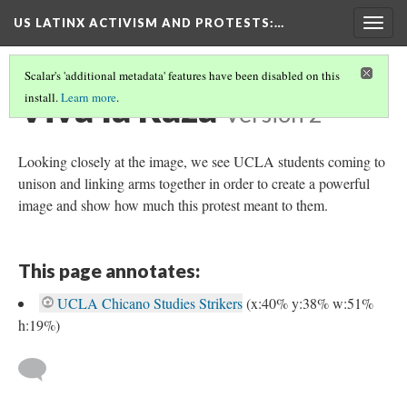
US LATINX ACTIVISM AND PROTESTS
:…
Togg
navig
Scalar's 'additional metadata' features have been disabled on this
Viva la Raza
install.
Learn more
.
Version 2
Looking closely at the image, we see UCLA students coming to
unison and linking arms together in order to create a powerful
image and show how much this protest meant to them.
This page annotates:
UCLA Chicano Studies Strikers
(x:40% y:38% w:51%
h:19%)