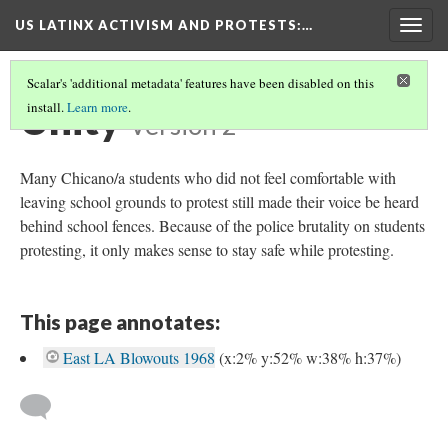
US LATINX ACTIVISM AND PROTESTS
:…
Togg
navig
Scalar's 'additional metadata' features have been disabled on this
Unity
install.
Learn more
.
Version 2
Many Chicano/a students who did not feel comfortable with
leaving school grounds to protest still made their voice be heard
behind school fences. Because of the police brutality on students
protesting, it only makes sense to stay safe while protesting.
This page annotates:
East LA Blowouts 1968
(x:2% y:52% w:38% h:37%)