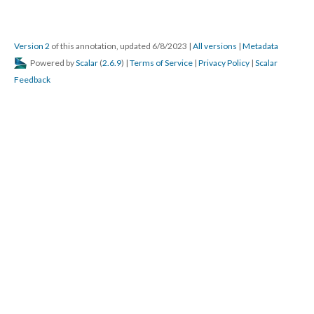
Version 2
of this annotation, updated 6/8/2023
|
All versions
|
Metadata
Powered by
Scalar
(
2.6.9
) |
Terms of Service
|
Privacy Policy
|
Scalar
Feedback