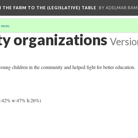
M THE FARM TO THE (LEGISLATIVE) TABLE
BY ADELMAR RAMI
 more
.
 organizations
Versio
oung children in the community and helped fight for better education.
y:42% w:47% h:26%)