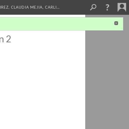
REZ, CLAUDIA MEJIA, CARLI…
n 2