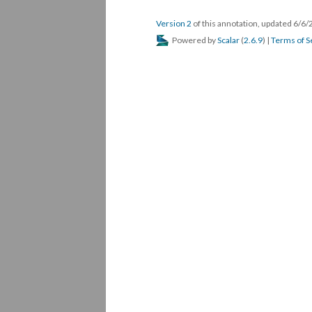
Version 2
of this annotation, updated 6/6
Powered by
Scalar
(
2.6.9
) |
Terms of S