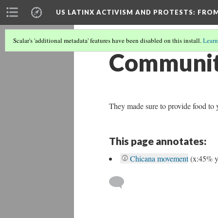
US LATINX ACTIVISM AND PROTESTS
: FRO
Scalar's 'additional metadata' features have been disabled on this install.
Learn
Community
They made sure to provide food to y
This page annotates:
Chicana movement
(x:45% 