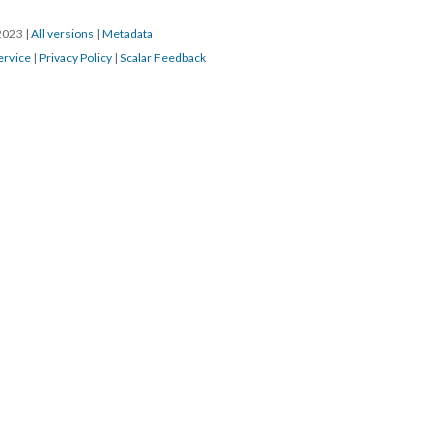
/2023
|
All versions
|
Metadata
ervice
|
Privacy Policy
|
Scalar Feedback