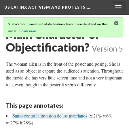
US LATINX ACTIVISM AND PROTESTS
:…
Togg
navig
Scalar's 'additional metadata' features have been disabled on this
Main Character or
install.
Learn more
.
Objectification?
Version 5
The woman alien is in the front of the poster and posing. She is
used as an object to capture the audience's attention. Throughout
the movie she has very little screen time and not a very important
role, even though in the poster it seems differently.
This page annotates:
Santo contra la invasion de los marcianos
(x:21% y:6%
w:27% h:78%)