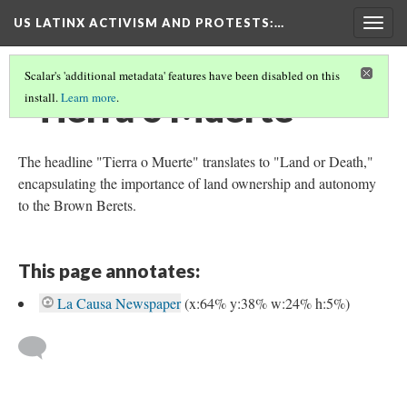
US LATINX ACTIVISM AND PROTESTS
:…
Togg
navig
Scalar's 'additional metadata' features have been disabled on this
"Tierra o Muerte"
install.
Learn more
.
The headline "Tierra o Muerte" translates to "Land or Death,"
encapsulating the importance of land ownership and autonomy
to the Brown Berets.
This page annotates:
La Causa Newspaper
(x:64% y:38% w:24% h:5%)