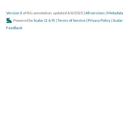
Version 3
of this annotation, updated 6/6/2023
|
All versions
|
Metadata
Powered by
Scalar
(
2.6.9
) |
Terms of Service
|
Privacy Policy
|
Scalar
Feedback