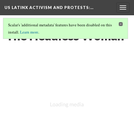
US LATINX ACTIVISM AND PROTESTS
:…
Togg
navig
Scalar's 'additional metadata' features have been disabled on this
The Headless Woman
install.
Learn more
.