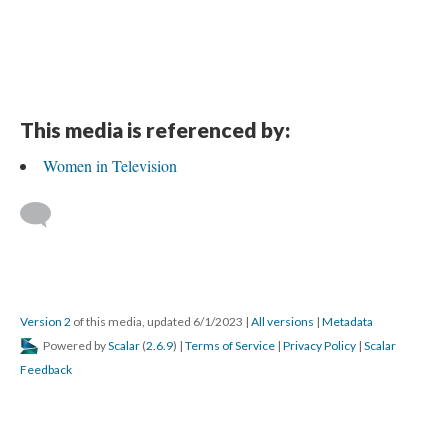
This media is referenced by:
Women in Television
Version 2
of this media, updated 6/1/2023
|
All versions
|
Metadata
Powered by
Scalar
(
2.6.9
) |
Terms of Service
|
Privacy Policy
|
Scalar
Feedback