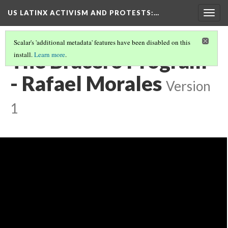
US LATINX ACTIVISM AND PROTESTS
:…
Togg
navig
Scalar's 'additional metadata' features have been disabled on this
The Bracero Program
install.
Learn more
.
- Rafael Morales
Version
1