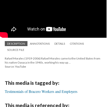
DESCRIPTION
ANNOTATIONS
DETAILS
CITATIONS
SOURCE FILE
Rafael Morales (1919-2006) Rafael Morales came to the United States from
his native Oaxaca in the 1940s, working his way up ...
Source: YouTube
This media is tagged by:
Testimonials of Bracero Workers and Employers
This media is referenced by: