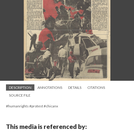
DESCRIPTION
ANNOTATIONS
DETAILS
CITATIONS
SOURCE FILE
#humanrights #protest #chicanx
This media is referenced by: