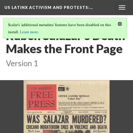
US LATINX ACTIVISM AND PROTESTS
:…
Togg
navig
Scalar's 'additional metadata' features have been disabled on this
Ruben Salazar's Death
install.
Learn more
.
Makes the Front Page
Version 1