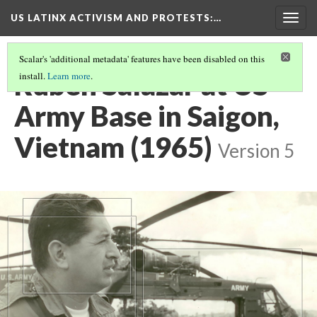
US LATINX ACTIVISM AND PROTESTS
:…
Togg
navig
Scalar's 'additional metadata' features have been disabled on this
Ruben Salazar at US
install.
Learn more
.
Army Base in Saigon,
Vietnam (1965)
Version 5