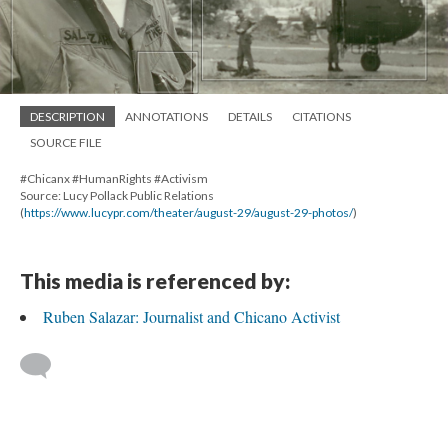
DESCRIPTION
ANNOTATIONS
DETAILS
CITATIONS
SOURCE FILE
#Chicanx #HumanRights #Activism
Source: Lucy Pollack Public Relations
(
https://www.lucypr.com/theater/august-29/august-29-photos/
)
This media is referenced by:
Ruben Salazar: Journalist and Chicano Activist