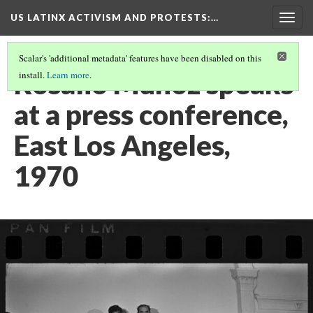
US LATINX ACTIVISM AND PROTESTS
:…
Togg
navig
Scalar's 'additional metadata' features have been disabled on this
Rosalio Munoz speaks
install.
Learn more
.
at a press conference,
East Los Angeles,
1970