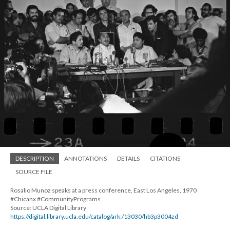
DESCRIPTION
ANNOTATIONS
DETAILS
CITATIONS
SOURCE FILE
Rosalio Munoz speaks at a press conference, East Los Angeles, 1970
#Chicanx #CommunityPrograms
Source: UCLA Digital Library
https://digital.library.ucla.edu/catalog/ark:/13030/hb3p3004zd