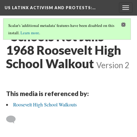
US LATINX ACTIVISM AND PROTESTS
:…
Togg
navig
Scalar's 'additional metadata' features have been disabled on this
"Schools Not Jails"
install.
Learn more
.
1968 Roosevelt High
School Walkout
Version 2
This media is referenced by:
Roosevelt High School Walkouts