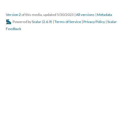
Version 2
of this media, updated 5/30/2023
|
All versions
|
Metadata
Powered by
Scalar
(
2.6.9
) |
Terms of Service
|
Privacy Policy
|
Scalar
Feedback