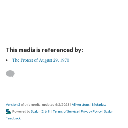
This media is referenced by:
The Protest of August 29, 1970
Version 2
of this media, updated 6/2/2023
|
All versions
|
Metadata
Powered by
Scalar
(
2.6.9
) |
Terms of Service
|
Privacy Policy
|
Scalar
Feedback