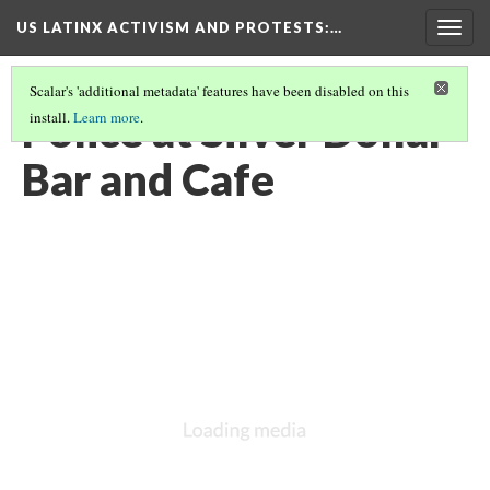
US LATINX ACTIVISM AND PROTESTS
:…
Togg
navig
Scalar's 'additional metadata' features have been disabled on this
Police at Silver Dollar
install.
Learn more
.
Bar and Cafe