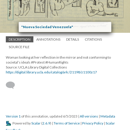
"Nueva Sociedad Venezuela"
DESCRIPTION
ANNOTATIONS
DETAILS
CITATIONS
SOURCE FILE
Woman looking at her reflection in the mirror and not conforming to
societal’s ideals #Protest #HumanRights
Source: UCLA Library Digital Collections
https://digital.library.ucla.edu/catalog/ark:/21198/z1100z17
Version 1
of this annotation, updated 6/5/2023
|
All versions
|
Metadata
Powered by
Scalar
(
2.6.9
) |
Terms of Service
|
Privacy Policy
|
Scalar