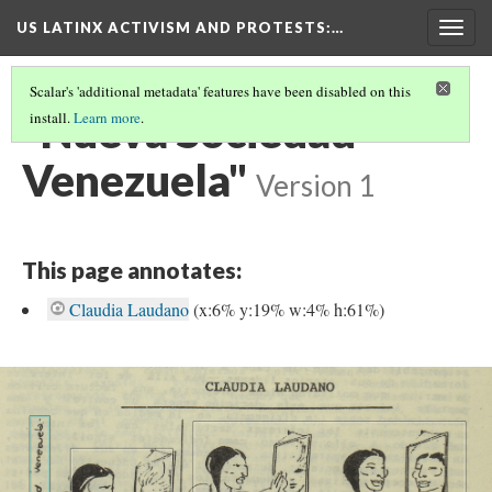
US LATINX ACTIVISM AND PROTESTS
:…
Togg
navig
Scalar's 'additional metadata' features have been disabled on this
"Nueva Sociedad
install.
Learn more
.
Venezuela"
Version 1
This page annotates:
Claudia Laudano
(x:6% y:19% w:4% h:61%)