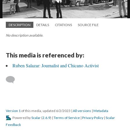
DESCRIPTION
DETAILS
CITATIONS
SOURCE FILE
No description available.
This media is referenced by:
Ruben Salazar: Journalist and Chicano Activist
Version 1
of this media, updated 6/2/2023
|
All versions
|
Metadata
Powered by
Scalar
(
2.6.9
) |
Terms of Service
|
Privacy Policy
|
Scalar
Feedback