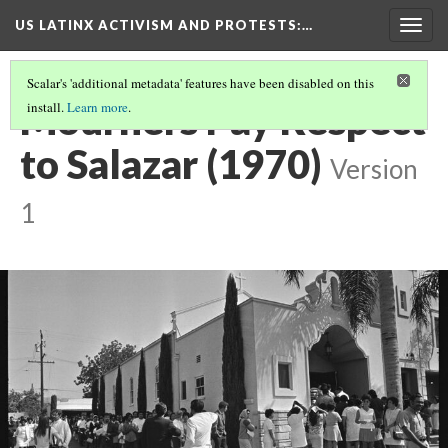
US LATINX ACTIVISM AND PROTESTS
:…
Togg
navig
Scalar's 'additional metadata' features have been disabled on this
Mourners Pay Respect
install.
Learn more
.
to Salazar (1970)
Version
1