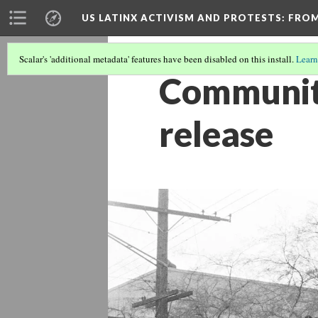
US LATINX ACTIVISM AND PROTESTS
: FRO
Scalar's 'additional metadata' features have been disabled on this install.
Learn
Community
release