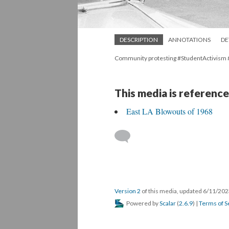
DESCRIPTION
ANNOTATIONS
DE
Community protesting #StudentActivism
This media is reference
East LA Blowouts of 1968
Version 2
of this media, updated 6/11/20
Powered by
Scalar
(
2.6.9
) |
Terms of S