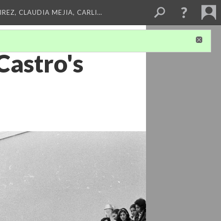
REZ, CLAUDIA MEJIA, CARLI…
Castro's