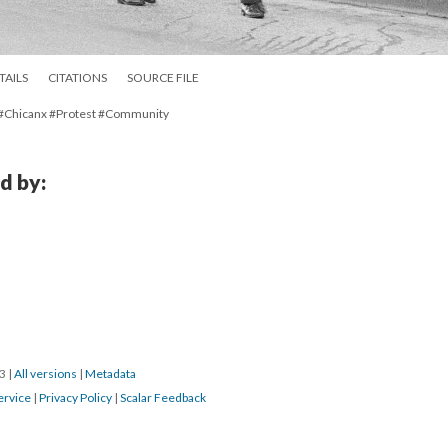
TAILS
CITATIONS
SOURCE FILE
 #Chicanx #Protest #Community
d by:
23
|
All versions
|
Metadata
ervice
|
Privacy Policy
|
Scalar Feedback