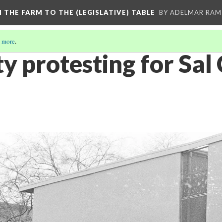
M THE FARM TO THE (LEGISLATIVE) TABLE
BY ADELMAR RAMI
 more
.
 protesting for Sal 