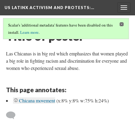
US LATINX ACTIVISM AND PROTESTS
:…
Togg
navig
Scalar's 'additional metadata' features have been disabled on this
Title of poster
install.
Learn more
.
Las Chicanas is in big red which emphasizes that women played
a big role in fighting racism and discrimination for everyone and
women who experienced sexual abuse.
This page annotates:
Chicana movement
(x:8% y:8% w:75% h:24%)