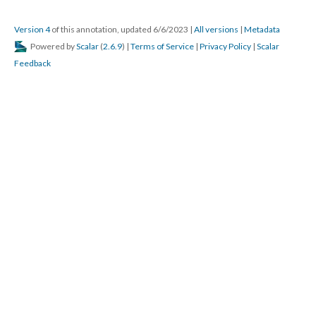
Version 4
of this annotation, updated 6/6/2023
|
All versions
|
Metadata
Powered by
Scalar
(
2.6.9
) |
Terms of Service
|
Privacy Policy
|
Scalar
Feedback