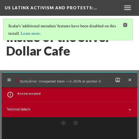
US LATINX ACTIVISM AND PROTESTS
:…
Togg
navig
Scalar's 'additional metadata' features have been disabled on this
Inside of the Silver
install.
Learn more
.
Dollar Cafe
Mirador
SyntaxError: Unexpected token < in JSON at position 0
viewer
An error occurred
Technical details