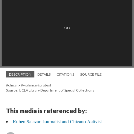
1 of 0
DESCRIPTION
DETAILS
CITATIONS
SOURCE FILE
#chicanx #violence #protest
Source: UCLA Library Department of Special Collections
This media is referenced by:
Ruben Salazar: Journalist and Chicano Activist