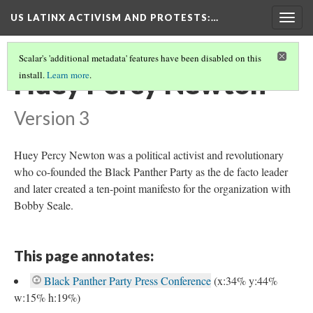
US LATINX ACTIVISM AND PROTESTS
:…
Togg
navig
Scalar's 'additional metadata' features have been disabled on this
Huey Percy Newton
install.
Learn more
.
Version 3
Huey Percy Newton was a political activist and revolutionary
who co-founded the Black Panther Party as the de facto leader
and later created a ten-point manifesto for the organization with
Bobby Seale.
This page annotates:
Black Panther Party Press Conference
(x:34% y:44%
w:15% h:19%)