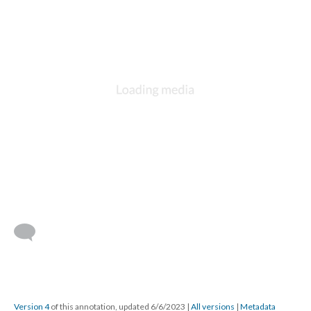
Version 4
of this annotation, updated 6/6/2023
|
All versions
|
Metadata