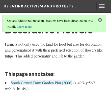
US LATINX ACTIVISM AND PROTESTS
:…
Togg
navig
Scalar's 'additional metadata' features have been disabled on this
Decorative Flowers
install.
Learn more
.
Farmers not only used the land for food but also for decoration
and personalized it with their preferred selection of flowers like
tulips. This added personality and life to the garden.
This page annotates:
South Central Farm Garden Plot (2006)
(x:49% y:56%
w:21% h:14%)