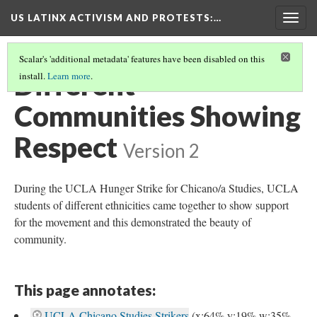
US LATINX ACTIVISM AND PROTESTS
:…
Togg
navig
Scalar's 'additional metadata' features have been disabled on this
Different
install.
Learn more
.
Communities Showing
Respect
Version 2
During the UCLA Hunger Strike for Chicano/a Studies, UCLA
students of different ethnicities came together to show support
for the movement and this demonstrated the beauty of
community.
This page annotates:
UCLA Chicano Studies Strikers
(x:64% y:19% w:35%