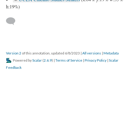
h:19%)
Version 2
of this annotation, updated 6/8/2023
|
All versions
|
Metadata
Powered by
Scalar
(
2.6.9
) |
Terms of Service
|
Privacy Policy
|
Scalar
Feedback