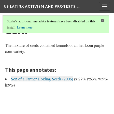
US LATINX ACTIVISM AND PROTESTS
:…
Togg
navig
Scalar's 'additional metadata' features have been disabled on this
Corn
install.
Learn more
.
The mixture of seeds contained kennels of an heirloom purple
corn variety.
This page annotates:
Son of a Farmer Holding Seeds (2006)
(x:27% y:63% w:9%
h:9%)