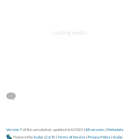
Version 7
of this annotation, updated 6/6/2023
|
All versions
|
Metadata
Powered by
Scalar
(
2.6.9
) |
Terms of Service
|
Privacy Policy
|
Scalar