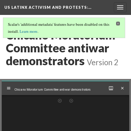
US LATINX ACTIVISM AND PROTESTS
:…
Togg
navig
Scalar's 'additional metadata' features have been disabled on this
Chicano Moratorium
install.
Learn more
.
Committee antiwar
demonstrators
Version 2
Mirador
Chicano Moratorium Committee antiwar demonstrators
viewer
Chicano Moratorium Committee antiwar demonstrators