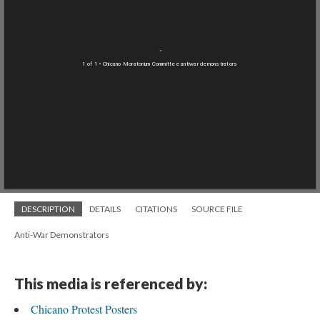
1 of 1
• Chicano Moratorium Committee antiwar demonstrators
DESCRIPTION
DETAILS
CITATIONS
SOURCE FILE
Anti-War Demonstrators
This media is referenced by:
Chicano Protest Posters