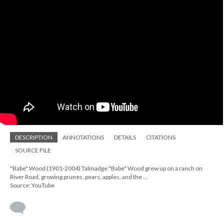
DESCRIPTION
ANNOTATIONS
DETAILS
CITATIONS
SOURCE FILE
"Babe" Wood (1901-2004) Talmadge "Babe" Wood grew up on a ranch on
River Road, growing prunes, pears, apples, and the ...
Source: YouTube