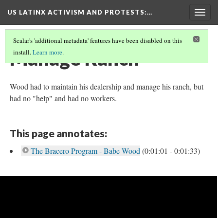
US LATINX ACTIVISM AND PROTESTS
:…
Togg
navig
Scalar's 'additional metadata' features have been disabled on this
Manage Ranch
install.
Learn more
.
Wood had to maintain his dealership and manage his ranch, but
had no "help" and had no workers.
This page annotates:
The Bracero Program - Babe Wood
(0:01:01 - 0:01:33)