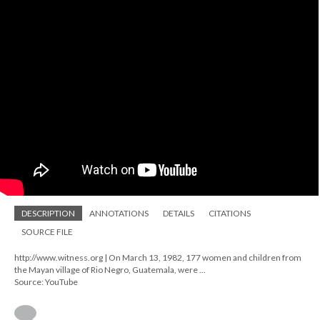
DESCRIPTION
ANNOTATIONS
DETAILS
CITATIONS
SOURCE FILE
http://www.witness.org | On March 13, 1982, 177 women and children from
the Mayan village of Rio Negro, Guatemala, were ...
Source: YouTube