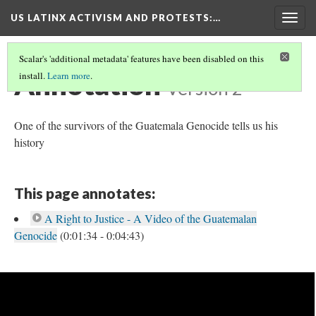
US LATINX ACTIVISM AND PROTESTS
:…
Togg
navig
Scalar's 'additional metadata' features have been disabled on this
Annotation
install.
Learn more
.
Version 2
One of the survivors of the Guatemala Genocide tells us his
history
This page annotates:
A Right to Justice - A Video of the Guatemalan
Genocide
(0:01:34 - 0:04:43)