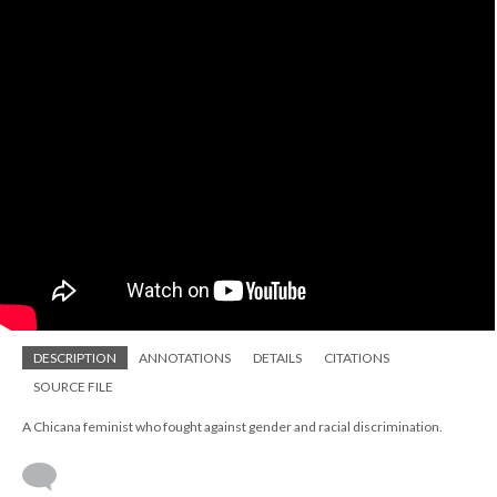
DESCRIPTION
ANNOTATIONS
DETAILS
CITATIONS
SOURCE FILE
A Chicana feminist who fought against gender and racial discrimination.