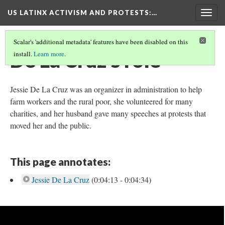
US LATINX ACTIVISM AND PROTESTS
:…
Togg
navig
Scalar's 'additional metadata' features have been disabled on this
De La Cruz's role
install.
Learn more
.
Jessie De La Cruz was an organizer in administration to help
farm workers and the rural poor, she volunteered for many
charities, and her husband gave many speeches at protests that
moved her and the public.
This page annotates:
Jessie De La Cruz
(0:04:13 - 0:04:34)