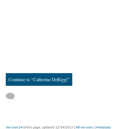
Continue to “Catherine DeRiggi”
Version 24
of this page, updated 12/14/2017
|
All versions
|
Metadata