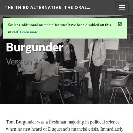
THE THIRD ALTERNATIVE
: THE ORAL…
Togg
navig
THE NARRATORS
(1/10)
Scalar's 'additional metadata' features have been disabled on this
Tom
install.
Learn more
.
Burgunder
Version 24
Tom Burgunder was a freshman majoring in political science
when he first heard of Duquesne’s financial crisis. Immediately