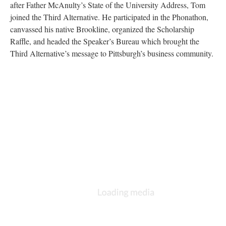
after Father McAnulty’s State of the University Address, Tom
joined the Third Alternative. He participated in the Phonathon,
canvassed his native Brookline, organized the Scholarship
Raffle, and headed the Speaker’s Bureau which brought the
Third Alternative’s message to Pittsburgh’s business community.