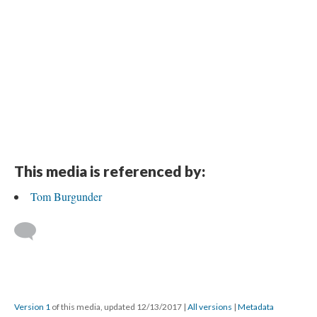
This media is referenced by:
Tom Burgunder
Version 1
of this media, updated 12/13/2017
|
All versions
|
Metadata