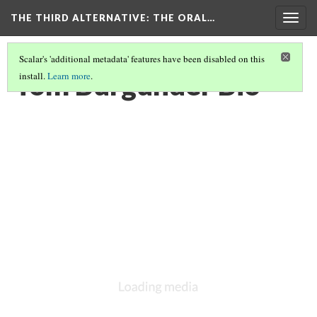
THE THIRD ALTERNATIVE
: THE ORAL…
Togg
navig
Scalar's 'additional metadata' features have been disabled on this
Tom Burgunder Bio
install.
Learn more
.