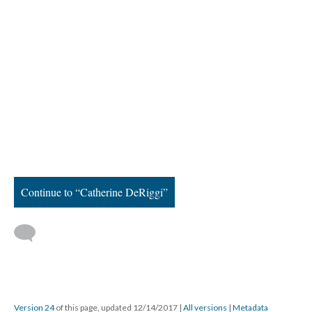
Continue to “Catherine DeRiggi”
Version 24
of this page, updated 12/14/2017
|
All versions
|
Metadata