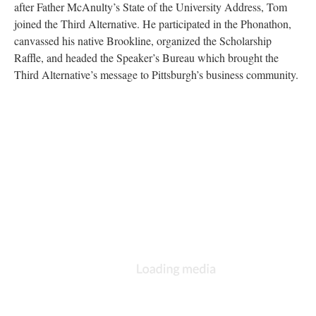
after Father McAnulty’s State of the University Address, Tom
joined the Third Alternative. He participated in the Phonathon,
canvassed his native Brookline, organized the Scholarship
Raffle, and headed the Speaker’s Bureau which brought the
Third Alternative’s message to Pittsburgh’s business community.