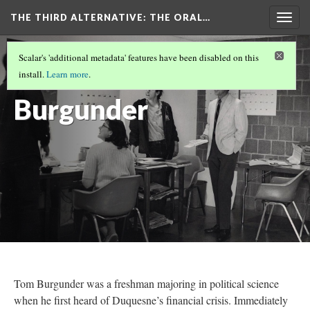
THE THIRD ALTERNATIVE
: THE ORAL…
Togg
navig
THE NARRATORS
(1/10)
Scalar's 'additional metadata' features have been disabled on this
Tom
install.
Learn more
.
Burgunder
Tom Burgunder was a freshman majoring in political science
when he first heard of Duquesne’s financial crisis. Immediately