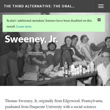
THE THIRD ALTERNATIVE
: THE ORAL…
Togg
navig
THE NARRATORS
(10/10)
Scalar's 'additional metadata' features have been disabled on this
Thomas
install.
Learn more
.
Sweeney, Jr.
Thomas Sweeney, Jr, originally from Edgewood, Pennsylvania,
graduated from Duquesne University with a social sciences