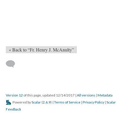
« Back to “Fr. Henry J. McAnulty”
Version 12
of this page, updated 12/14/2017
|
All versions
|
Metadata
Powered by
Scalar
(
2.6.9
) |
Terms of Service
|
Privacy Policy
|
Scalar
Feedback