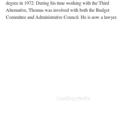
degree in 1972. During his time working with the Third
Alternative, Thomas was involved with both the Budget
Committee and Administrative Council. He is now a lawyer.