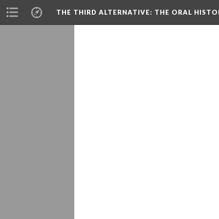
THE THIRD ALTERNATIVE
: THE ORAL HIST