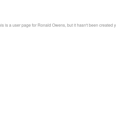
is is a user page for Ronald Owens, but it hasn't been created y