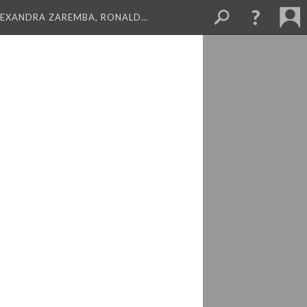
LEXANDRA ZAREMBA, RONALD…