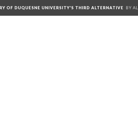
ORY OF DUQUESNE UNIVERSITY'S THIRD ALTERNATIVE
BY A