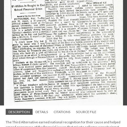
DESCRIPTION
DETAILS
CITATIONS
SOURCE FILE
The Third Alternative earned national recognition for their cause and helped
spread awareness of the financial issues that private colleges were facing at