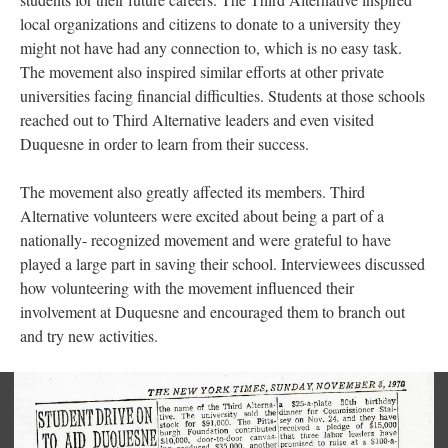
local organizations and citizens to donate to a university they
might not have had any connection to, which is no easy task.
The movement also inspired similar efforts at other private
universities facing financial difficulties. Students at those schools
reached out to Third Alternative leaders and even visited
Duquesne in order to learn from their success.
The movement also greatly affected its members. Third
Alternative volunteers were excited about being a part of a
nationally- recognized movement and were grateful to have
played a large part in saving their school. Interviewees discussed
how volunteering with the movement influenced their
involvement at Duquesne and encouraged them to branch out
and try new activities.