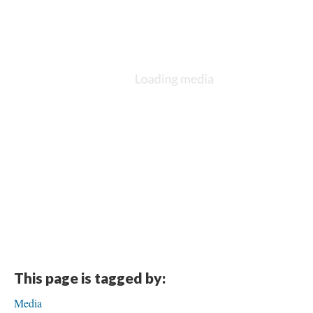
This page is tagged by:
Media