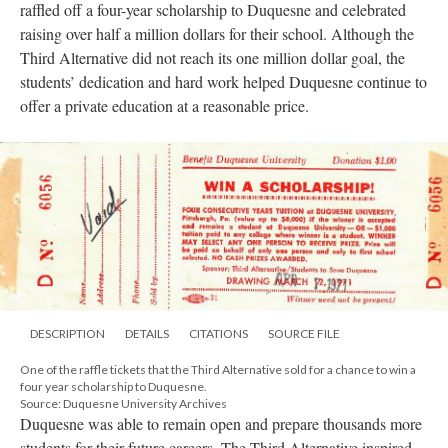
raffled off a four-year scholarship to Duquesne and celebrated
raising over half a million dollars for their school. Although the
Third Alternative did not reach its one million dollar goal, the
students’ dedication and hard work helped Duquesne continue to
offer a private education at a reasonable price.
DESCRIPTION
DETAILS
CITATIONS
SOURCE FILE
One of the raffle tickets that the Third Alternative sold for a chance to win a
four year scholarship to Duquesne.
Source: Duquesne University Archives
Duquesne was able to remain open and prepare thousands more
students for their future careers. The Third Alternative inspired