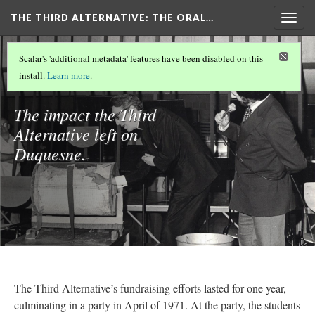
THE THIRD ALTERNATIVE
: THE ORAL…
Togg
navig
WELCOME
(6/10)
Scalar's 'additional metadata' features have been disabled on this
The Effect
install.
Learn more
.
The impact the Third
Alternative left on
Duquesne.
The Third Alternative’s fundraising efforts lasted for one year,
culminating in a party in April of 1971. At the party, the students