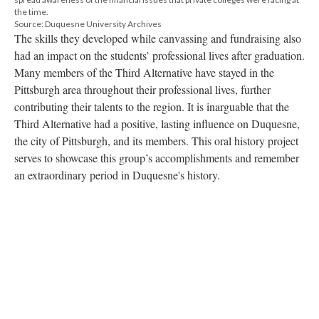
the time.
Source: Duquesne University Archives
The skills they developed while canvassing and fundraising also
had an impact on the students’ professional lives after graduation.
Many members of the Third Alternative have stayed in the
Pittsburgh area throughout their professional lives, further
contributing their talents to the region. It is inarguable that the
Third Alternative had a positive, lasting influence on Duquesne,
the city of Pittsburgh, and its members. This oral history project
serves to showcase this group’s accomplishments and remember
an extraordinary period in Duquesne's history.