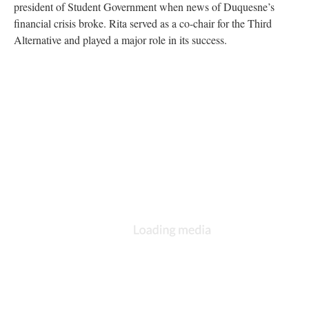
president of Student Government when news of Duquesne’s
financial crisis broke. Rita served as a co-chair for the Third
Alternative and played a major role in its success.