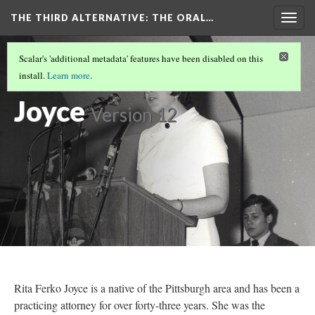
THE THIRD ALTERNATIVE
: THE ORAL…
Togg
navig
THE NARRATORS
(8/10)
Scalar's 'additional metadata' features have been disabled on this
Rita Ferko
install.
Learn more
.
Joyce
Version 12
Rita Ferko Joyce is a native of the Pittsburgh area and has been a
practicing attorney for over forty-three years. She was the