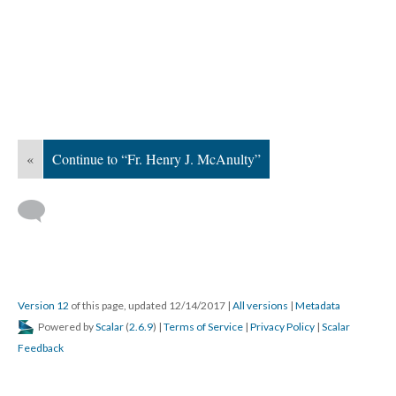
«
Continue to “Fr. Henry J. McAnulty”
Version 12
of this page, updated 12/14/2017
|
All versions
|
Metadata
Powered by
Scalar
(
2.6.9
) |
Terms of Service
|
Privacy Policy
|
Scalar
Feedback