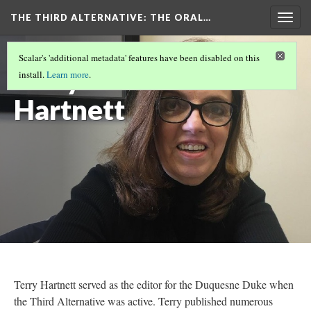
THE THIRD ALTERNATIVE
: THE ORAL…
Togg
navig
THE NARRATORS
(3/10)
Scalar's 'additional metadata' features have been disabled on this
Terry
install.
Learn more
.
Hartnett
Terry Hartnett served as the editor for the Duquesne Duke when
the Third Alternative was active. Terry published numerous