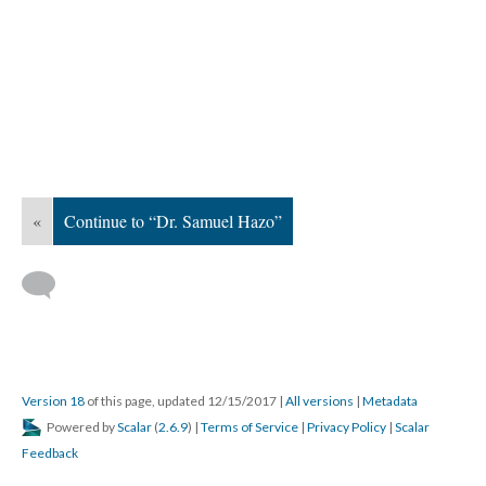
«
Continue to “Dr. Samuel Hazo”
Version 18
of this page, updated 12/15/2017
|
All versions
|
Metadata
Powered by
Scalar
(
2.6.9
) |
Terms of Service
|
Privacy Policy
|
Scalar
Feedback