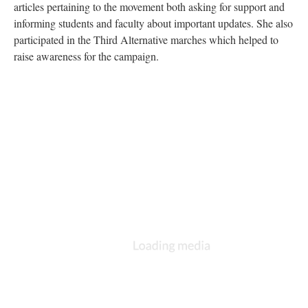
articles pertaining to the movement both asking for support and
informing students and faculty about important updates. She also
participated in the Third Alternative marches which helped to
raise awareness for the campaign.