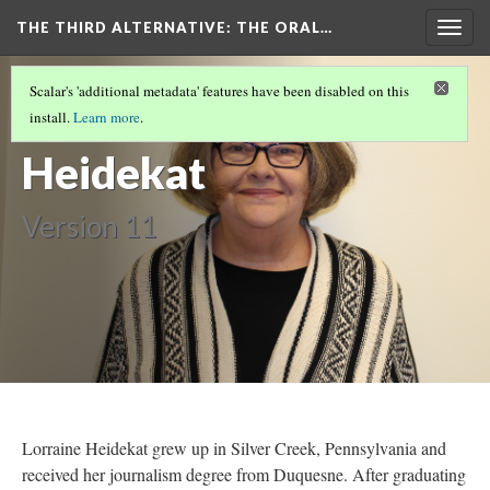
THE THIRD ALTERNATIVE
: THE ORAL…
Togg
navig
THE NARRATORS
(5/10)
Scalar's 'additional metadata' features have been disabled on this
Lorraine
install.
Learn more
.
Heidekat
Version 11
Lorraine Heidekat grew up in Silver Creek, Pennsylvania and
received her journalism degree from Duquesne. After graduating