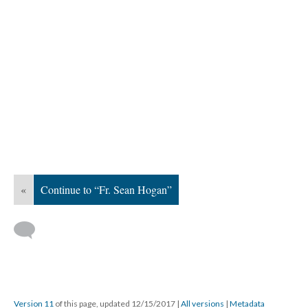
«
Continue to “Fr. Sean Hogan”
Version 11
of this page, updated 12/15/2017
|
All versions
|
Metadata