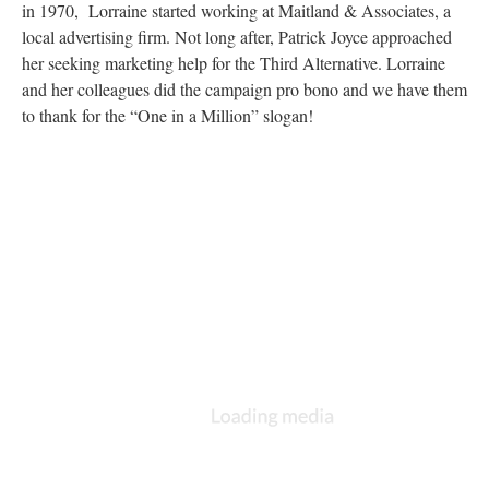
in 1970, Lorraine started working at Maitland & Associates, a
local advertising firm. Not long after, Patrick Joyce approached
her seeking marketing help for the Third Alternative. Lorraine
and her colleagues did the campaign pro bono and we have them
to thank for the “One in a Million” slogan!